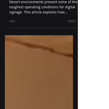
Heat Reliability
Desert environments present some of the
toughest operating conditions for digital
signage. This article explores how
outdoor displays for desert temperatures
are engineered to withstand heat
exceeding 50°C through intelligent
thermal management, high-brightness
technology, rugged enclosure design, and
industrial-grade components that ensure
reliable long-term performance.