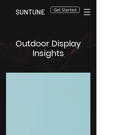
Get Started
SUNTUNE
Outdoor Display
Insights