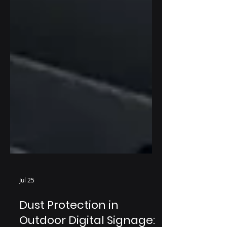
Jul 25