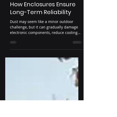
Dust Protection in
Outdoor Digital Signage:
How Enclosures Ensure
Long-Term Reliability
Dust may seem like a minor outdoor
challenge, but it can gradually damage
electronic components, reduce cooling
efficiency, and shorten display lifespan.
This article explains why dust protection
in outdoor digital signage is essential
and how professional enclosure design,
IP ratings, and thermal management
work together to ensure reliable outdoor
performance.