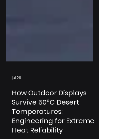
Jul 28
How Outdoor Displays
Survive 50°C Desert
Temperatures:
Engineering for Extreme