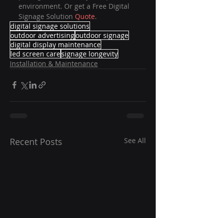
environment. Or get a Free Digital 
Signage Solution 
Quote
.
digital signage solutions
outdoor advertising
outdoor signage
digital display maintenance
led screen care
signage longevity
Installation & Maintenance
Recent Posts
See All