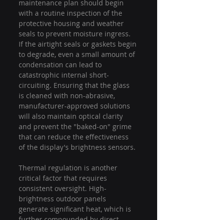
maintenance plan should begin 
with a routine inspection of the 
protective housing and weather 
seals to prevent moisture ingress. 
If the airtight seals or gaskets begin 
to degrade, even a small amount of 
condensation can lead to 
catastrophic internal short-
circuiting. Ensuring that the glass 
is cleaned with non-abrasive, 
manufacturer-approved solutions 
will also maintain optical clarity 
and prevent the "baked-on" grime 
that can reduce the effectiveness 
of the display's brightness sensors.
Thermal regulation is another 
critical factor that requires 
consistent oversight. High-
brightness outdoor panels 
generate significant heat, which is 
further compounded by direct 