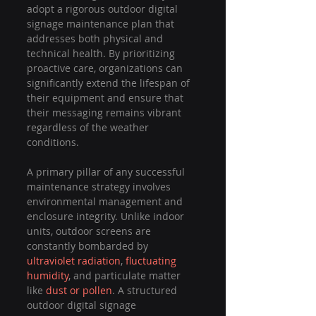
adopt a rigorous outdoor digital 
signage maintenance plan that 
addresses both physical and 
technical health. By prioritizing 
proactive care, organizations can 
significantly extend the lifespan of 
their equipment and ensure that 
their messaging remains vibrant 
regardless of the weather 
conditions.
A primary pillar of any successful 
maintenance strategy involves 
environmental management and 
enclosure integrity. Unlike indoor 
units, outdoor screens are 
constantly bombarded by 
ultraviolet radiation
, 
fluctuating 
humidity
, and particulate matter 
like 
dust or pollen
. A structured 
outdoor digital signage 