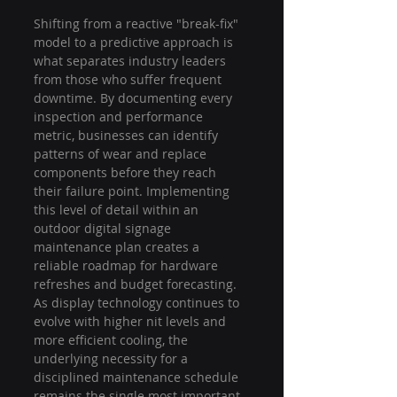
Shifting from a reactive "break-fix" 
model to a predictive approach is 
what separates industry leaders 
from those who suffer frequent 
downtime. By documenting every 
inspection and performance 
metric, businesses can identify 
patterns of wear and replace 
components before they reach 
their failure point. Implementing 
this level of detail within an 
outdoor digital signage 
maintenance plan creates a 
reliable roadmap for hardware 
refreshes and budget forecasting. 
As display technology continues to 
evolve with higher nit levels and 
more efficient cooling, the 
underlying necessity for a 
disciplined maintenance schedule 
remains the single most important 