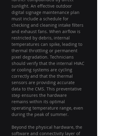
sunlight. An effective outdoor 
digital signage maintenance plan 
must include a schedule for 
checking and cleaning intake filters 
and exhaust fans. When airflow is 
restricted by debris, internal 
temperatures can spike, leading to 
thermal throttling or permanent 
pixel degradation. Technicians 
should verify that the internal HVAC 
or cooling systems are cycling 
correctly and that the thermal 
sensors are providing accurate 
data to the CMS. This preventative 
step ensures the hardware 
remains within its optimal 
operating temperature range, even 
during the peak of summer.
Beyond the physical hardware, the 
software and connectivity layer of 