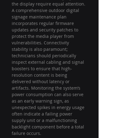
the display require equal attention. 
A comprehensive outdoor digital 
signage maintenance plan 
incorporates regular firmware 
updates and security patches to 
protect the media player from 
vulnerabilities. Connectivity 
stability is also paramount; 
technicians should periodically 
inspect external cabling and signal 
boosters to ensure that high-
resolution content is being 
delivered without latency or 
artifacts. Monitoring the system’s 
power consumption can also serve 
as an early warning sign, as 
unexpected spikes in energy usage 
often indicate a failing power 
supply unit or a malfunctioning 
backlight component before a total 
failure occurs.