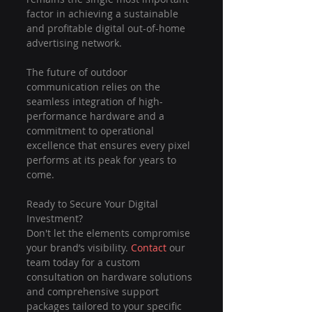
factor in achieving a sustainable 
and profitable digital out-of-home 
advertising network.
The future of outdoor 
communication relies on the 
seamless integration of high-
performance hardware and a 
commitment to operational 
excellence that ensures every pixel 
performs at its peak for years to 
come.
Ready to Secure Your Digital 
Investment?
Don't let the elements compromise 
your brand’s visibility. 
Contact
 our 
team today for a custom 
consultation on hardware solutions 
and comprehensive support 
packages tailored to your specific 