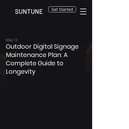
Get Started
SUNTUNE
May 12
Outdoor Digital Signage
Maintenance Plan: A
Complete Guide to
Longevity