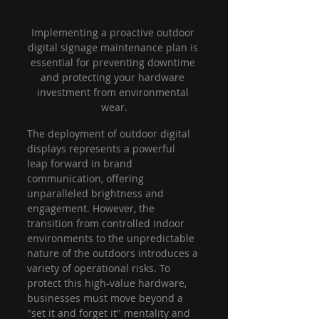
Implementing a proactive outdoor 
digital signage maintenance plan is 
essential for preventing downtime 
and protecting your hardware 
investment from environmental 
wear.
The deployment of outdoor digital 
displays represents a powerful 
leap forward in brand 
communication, offering 
unparalleled brightness and 
engagement. However, the 
transition from controlled indoor 
environments to the unpredictable 
nature of the outdoors introduces a 
variety of operational risks. To 
protect this high-value hardware, 
businesses must move beyond a 
"set it and forget it" mentality and 