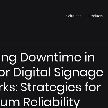
Solutions
Products
ing Downtime in
r Digital Signage
ks: Strategies for
m Reliability