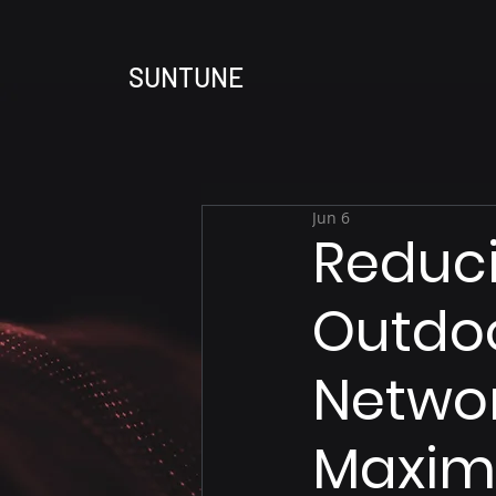
SUNTUNE
Jun 6
Reduc
Outdoo
Networ
Maximu