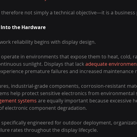
herefore not simply a technical objective—it is a business p
y Into the Hardware
ork reliability begins with display design.
perate in environments that expose them to heat, cold, rai
ontinuous sunlight. Displays that lack 
adequate environment
o experience premature failures and increased maintenance 
es, industrial-grade components, corrosion-resistant mate
ems help protect sensitive electronics from environmental s
gement systems
 are equally important because excessive h
 of electronic component degradation.
 specifically engineered for outdoor deployment, organizati
ilure rates throughout the display lifecycle.