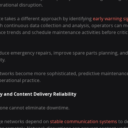
rational disruption.
e takes a different approach by identifying 
early warning si
gh continuous data collection and analysis, operators can m
e trends and schedule maintenance activities before criti
educe emergency repairs, improve spare parts planning, and
ty.
tworks become more sophisticated, predictive maintenance 
rational practice.
 and Content Delivery Reliability
alone cannot eliminate downtime.
age networks depend on 
stable communication systems
 to d