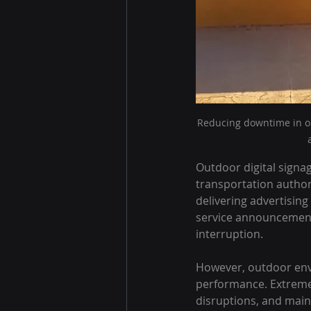
Reducing downtime in ou
Outdoor digital signa
transportation authori
delivering advertising
service announcement
interruption.
However, outdoor env
performance. Extreme 
disruptions, and main