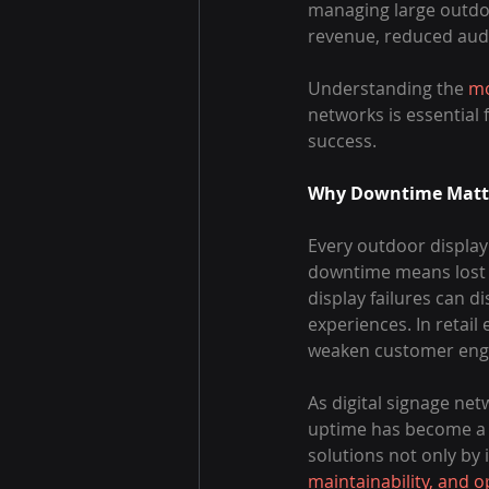
managing large outdoo
revenue, reduced audi
Understanding the 
mo
networks is essential
success.
Why Downtime Matter
Every outdoor display
downtime means lost 
display failures can 
experiences. In retail
weaken customer en
As digital signage ne
uptime has become a k
solutions not only by 
maintainability, and o