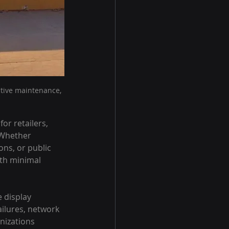
tive maintenance, 
r retailers, 
 Whether 
ons, or public 
th minimal 
 display 
ilures, network 
nizations 