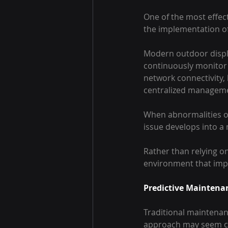
One of the most effect
the implementation o
Modern outdoor displa
continuously monitor 
network connectivity,
centralized manageme
When abnormalities o
issue develops into a
Rather than relying on
environment that impr
Predictive Maintenan
Traditional maintenanc
approach may seem cost