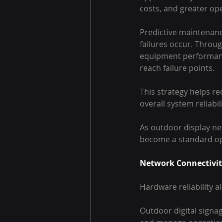
costs, and greater ope
Predictive maintenanc
failures occur. Throu
equipment performanc
reach failure points.
This strategy helps r
overall system reliabili
As outdoor display ne
become a standard ope
Network Connectivity
Hardware reliability 
Outdoor digital sign