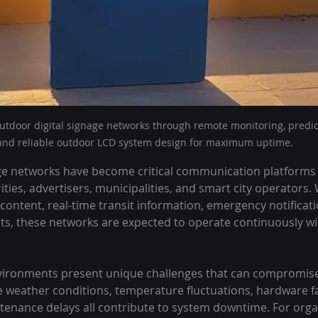
tdoor digital signage networks through remote monitoring, predic
and reliable outdoor LCD system design for maximum uptime.
ge networks have become critical communication platforms fo
ties, advertisers, municipalities, and smart city operators.
 content, real-time transit information, emergency notificati
s, these networks are expected to operate continuously wi
ironments present unique challenges that can compromise
weather conditions, temperature fluctuations, hardware fa
tenance delays all contribute to system downtime. For orga