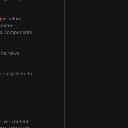
gns
 before 
onitor 
cal components 
 increase 
is expected to 
eliver content 