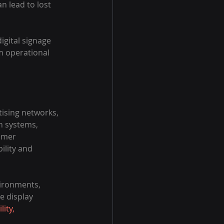
 lead to lost 
gital signage 
m operational 
ising networks, 
n systems, 
omer 
ility and 
ironments, 
e display 
lity, 