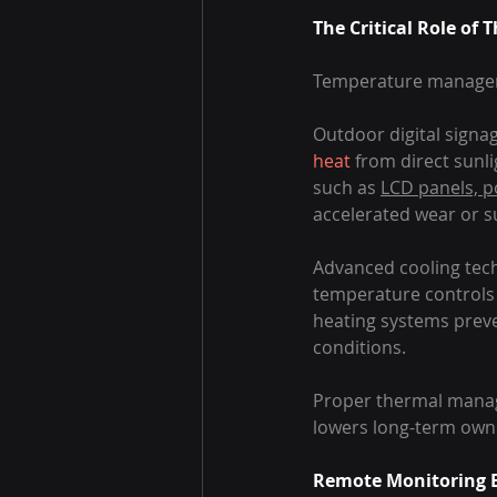
The Critical Role o
Temperature managemen
Outdoor digital signa
heat
 from direct sunl
such as 
LCD panels, 
accelerated wear or s
Advanced cooling tech
temperature controls h
heating systems preve
conditions.
Proper thermal manag
lowers long-term own
Remote Monitoring E