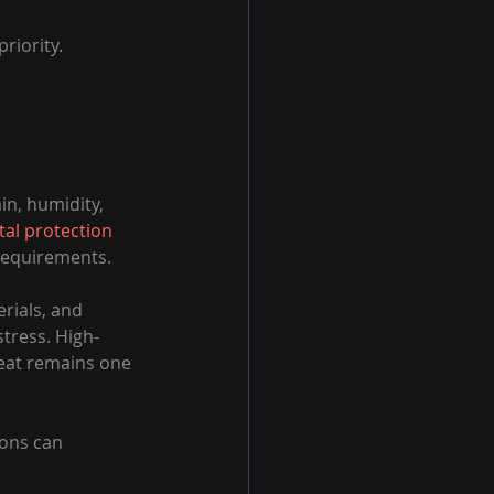
riority.
n, humidity, 
al protection
requirements.
rials, and 
tress. High-
eat remains one 
ons can 