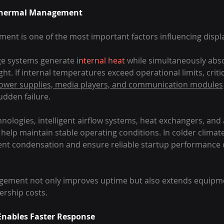
f Thermal Management
t is one of the most important factors influencing display 
ge systems generate 
internal heat
 while simultaneously abs
ight. If internal temperatures exceed operational limits, cri
power supplies, media players, and communication modules
udden failure.
nologies, intelligent airflow systems, heat exchangers, an
elp maintain stable operating conditions. In colder climate
nt condensation and ensure reliable startup performance d
ement not only improves uptime but also extends equipme
ership costs.
nables Faster Response