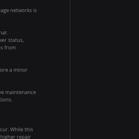
nage networks is 
hat 
er status, 
s from 
ore a minor 
ive maintenance 
tions.
ur. While this 
 higher repair 