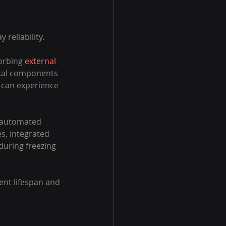
reliability.
orbing 
external 
tical components 
 can experience 
d automated 
s, integrated 
uring freezing 
nt lifespan and 