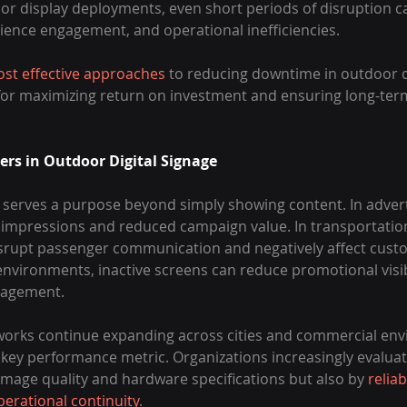
r display deployments, even short periods of disruption can
ence engagement, and operational inefficiencies.
st effective approaches
 to reducing downtime in outdoor di
 for maximizing return on investment and ensuring long-ter
s in Outdoor Digital Signage
 serves a purpose beyond simply showing content. In advert
impressions and reduced campaign value. In transportatio
disrupt passenger communication and negatively affect cust
 environments, inactive screens can reduce promotional visib
gagement.
tworks continue expanding across cities and commercial env
ey performance metric. Organizations increasingly evaluat
image quality and hardware specifications but also by 
reliabi
perational continuity
.