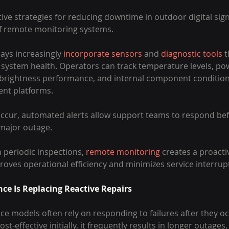
ive strategies for reducing downtime in outdoor digital sig
f remote monitoring systems.
ys increasingly 
incorporate sensors
 and 
diagnostic tools
 t
system health. Operators can track temperature levels, pow
 brightness performance, and internal component condition
nt platforms.
ccur, automated alerts allow support teams to respond bef
 major outage.
 periodic inspections, 
remote monitoring
 creates a proact
oves operational efficiency and minimizes service interrup
ce Is Replacing Reactive Repairs
e models often rely on responding to failures after they occ
-effective initially, it frequently results in longer outages,