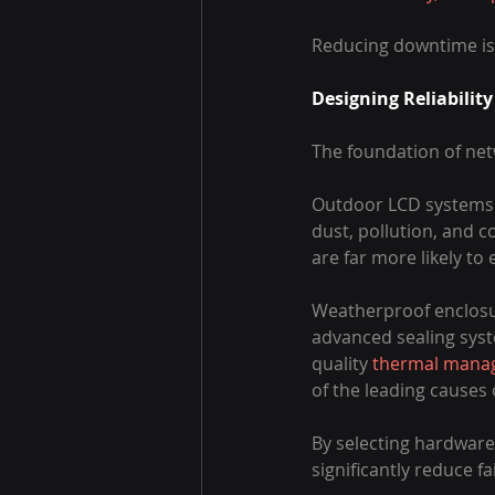
Reducing downtime is t
Designing Reliabilit
The foundation of netw
Outdoor LCD systems o
dust, pollution, and c
are far more likely t
Weatherproof enclosur
advanced sealing syst
quality 
thermal mana
of the leading causes
By selecting hardware
significantly reduce fa