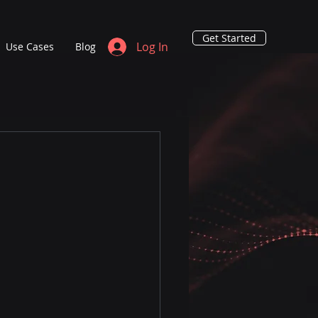
Get Started
Log In
Use Cases
Blog