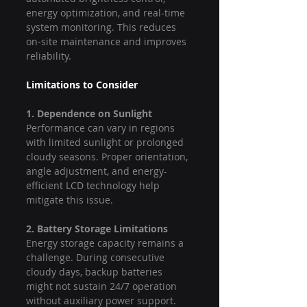
energy optimization, and real-time 
system monitoring. This reduces 
on-site maintenance and improves 
reliability.
Limitations to Consider
1. Dependence on Sunlight
Performance can vary in regions 
with limited sunlight or prolonged 
cloudy seasons. Proper orientation, 
angle adjustment, and energy-
efficient LCD technology help 
mitigate this issue.
2. Battery Storage Limitations
Energy storage capacity remains a 
challenge. During consecutive 
cloudy days, backup batteries 
might not sustain 24/7 operation 
without auxiliary power support.