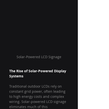
Solar-Powered LCD Signage
The Rise of Solar-Powered Display 
Systems
Traditional outdoor LCDs rely on 
constant grid power, often leading 
to high energy costs and complex 
wiring. Solar-powered LCD signage 
eliminates much of this 