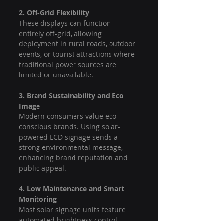
2. Off-Grid Flexibility
These displays can function 
entirely off-grid, allowing 
deployment in rural roads, outdoor 
events, or tourist attractions where 
traditional power sources are 
limited or unavailable.
3. Brand Sustainability and Eco 
Image
Modern consumers value eco-
conscious brands. Using solar-
powered LCD signage sends a 
strong environmental message, 
enhancing brand reputation and 
public appeal.
4. Low Maintenance and Smart 
Monitoring
Most solar signage units feature 
automated brightness control, 