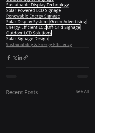
Sustainable Display Technology
Solar-Powered LCD Signage
Renewable Energy Signage
Solar Display Systems
Green Advertising
Energy-Efficient LCD
Off-Grid Signage
Outdoor LCD Solutions
Solar Signage Design
Sustainability & Energy Efficiency
Recent Posts
See All