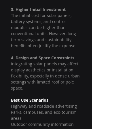
3. Higher Initial Investment
The initial cost for solar panels, 
battery systems, and control 
modules can be higher than 
conventional units. However, long-
term savings and sustainability 
benefits often justify the expense.
4. Design and Space Constraints
Integrating solar panels may affect 
display aesthetics or installation 
flexibility, especially in dense urban 
settings with limited roof or pole 
space.
Best Use Scenarios
Highway and roadside advertising
Parks, campuses, and eco-tourism 
areas
Outdoor community information 