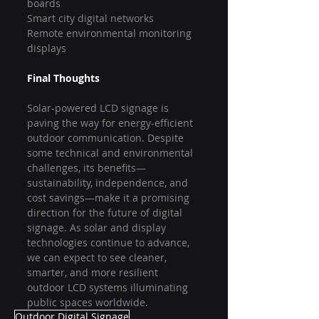
boards
Smart city digital networks
Remote environmental monitoring 
displays
Final Thoughts
Solar-powered LCD signage is 
paving the way for energy-efficient 
outdoor communication. Despite 
some technical and environmental 
challenges, its benefits—
sustainability, independence, and 
cost savings—make it a promising 
direction for the future of digital 
signage. As solar and display 
technologies continue to advance, 
we can expect to see cleaner, 
smarter, and more resilient 
outdoor LCD systems illuminating 
public spaces worldwide.
Outdoor Digital Signage