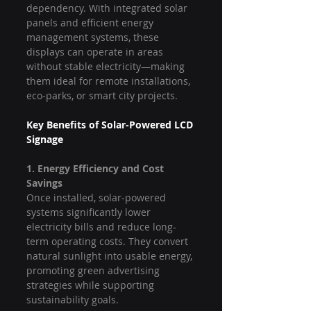
dependency. With integrated solar 
panels and efficient energy 
management systems, these 
displays can operate in areas 
without stable electricity—making 
them ideal for remote installations, 
eco-parks, or smart city projects.
Key Benefits of Solar-Powered LCD 
Signage
1. Energy Efficiency and Cost 
Savings
Once installed, solar-powered 
systems significantly lower 
electricity bills and reduce long-
term operating costs. They convert 
natural sunlight into usable energy, 
promoting green advertising 
strategies while supporting 
sustainability goals.