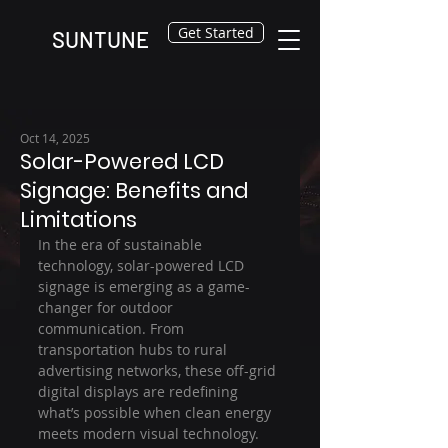
Get Started
SUNTUNE
Oct 14, 2025
Solar-Powered LCD
Signage: Benefits and
Limitations
In the era of sustainable 
technology, solar-powered LCD 
signage is emerging as a game-
changer for outdoor 
communication. From 
transportation hubs to rural 
advertising networks, these off-grid 
digital displays are redefining 
what’s possible when clean energy 
meets modern visual technology.