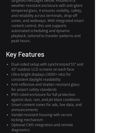
targeted messages below. Housed in a
weather-resistant enclosure with anti-glare
tempered glass, it ensures visibility, safety,
and reliability across terminals, drop-off
zones, and walkways. With integrated smart
content control, this unit supports
automated scheduling and dynamic
playback, tailored to traveler patterns and
peak hours.
Key Features
Dual-sided setup with synchronized 55” and
43” outdoor LCD screens on each face
Ultra-bright displays (3000+ nits) for
consistent daylight readability
Anti-reflective and shatter-resistant glass
for airport safety standards
IP65-rated enclosure for full protection
against dust, rain, and jet-blast conditions
Smart content zones for ads, live data, and
announcements
Vandal-resistant housing with secure
locking mechanism
Optional CMS integration and remote
diagnostics