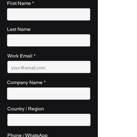
First Name
Last Name
Work Email
Company Name
Country / Region
Phone / WhatsApp