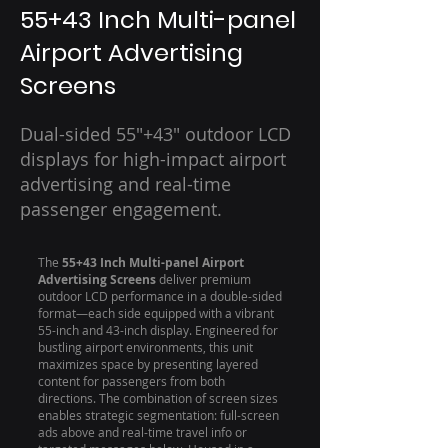
55+43 Inch Multi-panel
Airport Advertising
Screens
Dual-sided 55"+43" outdoor LCD
displays for high-impact airport
advertising and real-time
passenger engagement.
The
55+43 Inch Multi-panel Airport
Advertising Screens
deliver premium
outdoor LCD performance in a double-sided
format—each side equipped with a vibrant
55-inch and 43-inch display. Engineered for
bustling airport environments, this unit
maximizes space by presenting layered
content for passengers from both
directions. The combination of screen sizes
enables strategic segmentation: full-screen
ads above and real-time travel info or