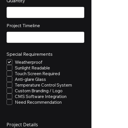
Quantity
Project Timeline
Special Requirements
Weatherproof
Sunlight Readable
Touch Screen Required
Anti-glare Glass
Temperature Control System
Custom Branding / Logo
CMS Software Integration
Need Recommendation
Project Details