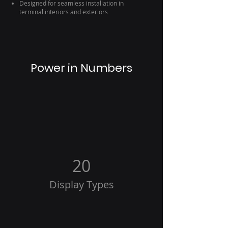
Designed for seamless installation in
terminal interiors and exteriors
Power in Numbers
20
Display Types