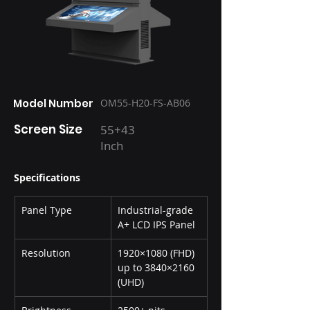
Model Number
OM55-H20-FS-AB06
Screen Size
55+43
Inch
Specifications
Panel Type
Industrial-grade 
A+ LCD IPS Panel
Resolution
1920×1080 (FHD) 
up to 3840×2160 
(UHD)