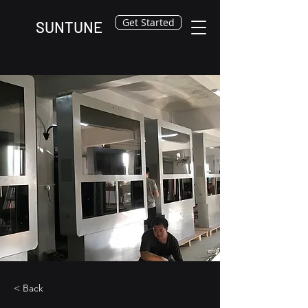
Get Started
SUNTUNE
< Back