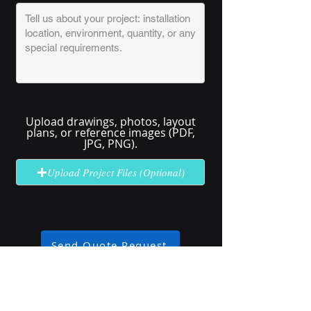
Upload drawings, photos, layout
plans, or reference images (PDF,
JPG, PNG).
Upload Project Files (Optional)
Send Quote Request
No solution here? Click
Request A
Quote
for complex or unclear projects.