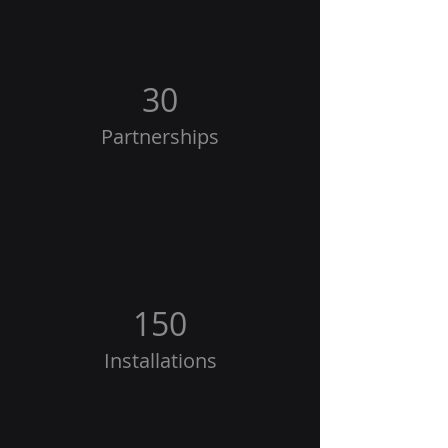
30
Partnerships
150
Installations