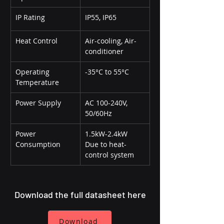
IP Rating
IP55, IP65
Heat Control
Air-cooling, Air-
conditioner
Operating 
-35°C to 55°C
Temperature
Power Supply
AC 100-240V, 
50/60Hz
Power 
1.5kW-2.4kW 
Consumption
Due to heat-
control system
Download the full datasheet here
Download