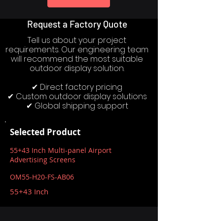
Request a Factory Quote
Tell us about your project
requirements. Our engineering team
will recommend the most suitable
outdoor display solution.
✔ Direct factory pricing
✔ Custom outdoor display solutions
✔ Global shipping support
Selected Product
55+43 Inch Multi-panel Airport
Advertising Screens
OM55-H20-FS-AB06
55+43 Inch