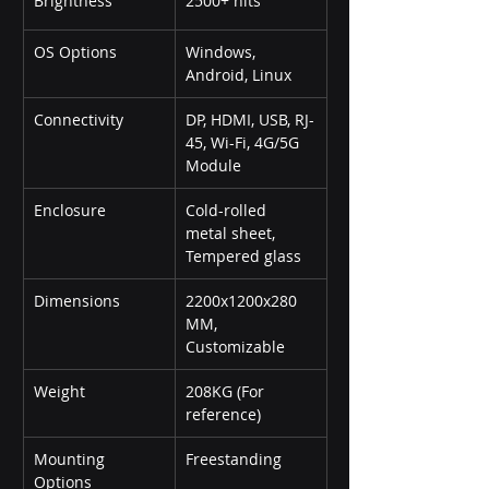
Brightness
2500+ nits
OS Options
Windows, 
Android, Linux
Connectivity
DP, HDMI, USB, RJ-
45, Wi-Fi, 4G/5G 
Module
Enclosure
Cold-rolled 
metal sheet, 
Tempered glass
Dimensions
2200x1200x280 
MM, 
Customizable
Weight
208KG (For 
reference)
Mounting 
Freestanding
Options