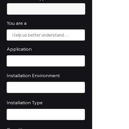
You are a
Application
Installation Environment
Installation Type