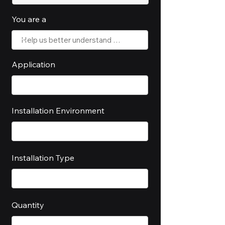
You are a
Application
Installation Environment
Installation Type
Quantity