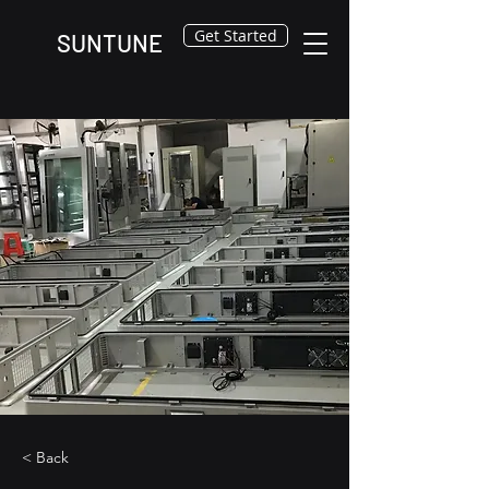
Get Started
SUNTUNE
< Back