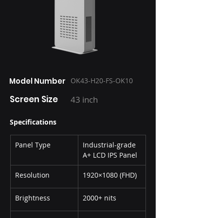
Model Number
OK43-H20-FS-OK10
Screen Size
43 inch
Specifications
Panel Type
Industrial-grade 
A+ LCD IPS Panel
Resolution
1920×1080 (FHD)
Brightness
2000+ nits