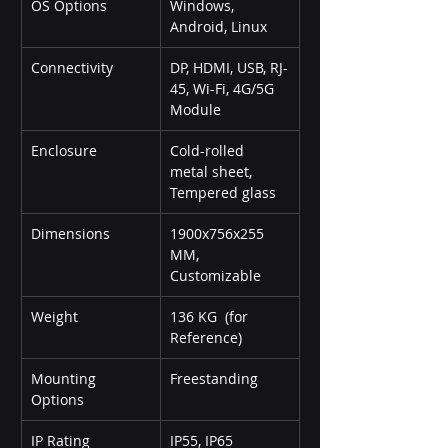
OS Options
Windows, 
Android, Linux
Connectivity
DP, HDMI, USB, RJ-
45, Wi-Fi, 4G/5G 
Module
Enclosure
Cold-rolled 
metal sheet, 
Tempered glass
Dimensions
1900x756x255 
MM, 
Customizable
Weight
136 KG  (for 
Reference)
Mounting 
Freestanding
Options
IP Rating
IP55, IP65