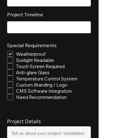
Project Timeline
Special Requirements
Weatherproof
Sunlight Readable
Touch Screen Required
Anti-glare Glass
Temperature Control System
Custom Branding / Logo
CMS Software Integration
Need Recommendation
Project Details