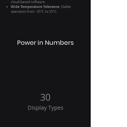
cloud-based software.
Wide Temperature Tolerance
: Stable
operation from -35°C to 55°C.
Power in Numbers
30
Display Types