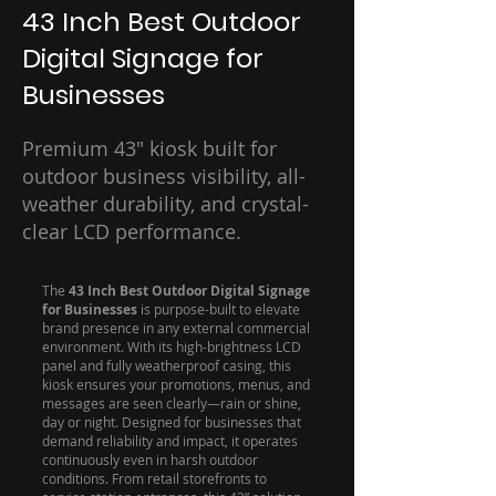
43 Inch Best Outdoor
Digital Signage for
Businesses
Premium 43" kiosk built for
outdoor business visibility, all-
weather durability, and crystal-
clear LCD performance.
The
43 Inch Best Outdoor Digital Signage
for Businesses
is purpose-built to elevate
brand presence in any external commercial
environment. With its high-brightness LCD
panel and fully weatherproof casing, this
kiosk ensures your promotions, menus, and
messages are seen clearly—rain or shine,
day or night. Designed for businesses that
demand reliability and impact, it operates
continuously even in harsh outdoor
conditions. From retail storefronts to