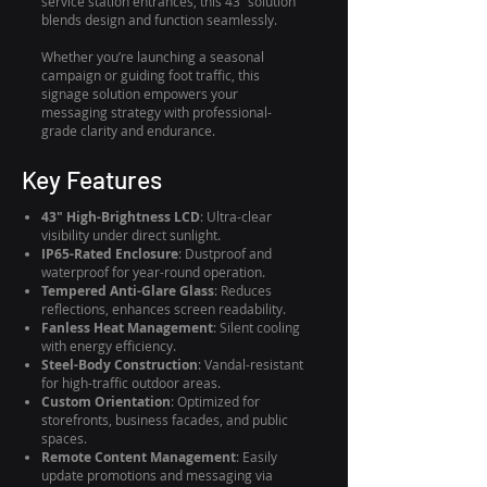
service station entrances, this 43” solution
blends design and function seamlessly.
Whether you’re launching a seasonal
campaign or guiding foot traffic, this
signage solution empowers your
messaging strategy with professional-
grade clarity and endurance.
Key Features
43" High-Brightness LCD
: Ultra-clear
visibility under direct sunlight.
IP65-Rated Enclosure
: Dustproof and
waterproof for year-round operation.
Tempered Anti-Glare Glass
: Reduces
reflections, enhances screen readability.
Fanless Heat Management
: Silent cooling
with energy efficiency.
Steel-Body Construction
: Vandal-resistant
for high-traffic outdoor areas.
Custom Orientation
: Optimized for
storefronts, business facades, and public
spaces.
Remote Content Management
: Easily
update promotions and messaging via