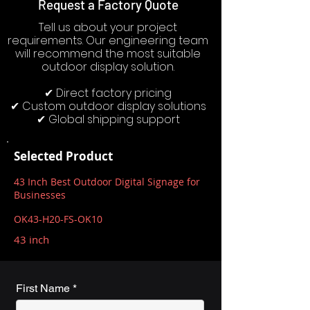
Request a Factory Quote
Tell us about your project
requirements. Our engineering team
will recommend the most suitable
outdoor display solution.
✔ Direct factory pricing
✔ Custom outdoor display solutions
✔ Global shipping support
Selected Product
43 Inch Best Outdoor Digital Signage for
Businesses
OK43-H20-FS-OK10
43 inch
First Name