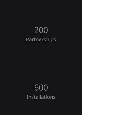
200
Partnerships
600
Installations