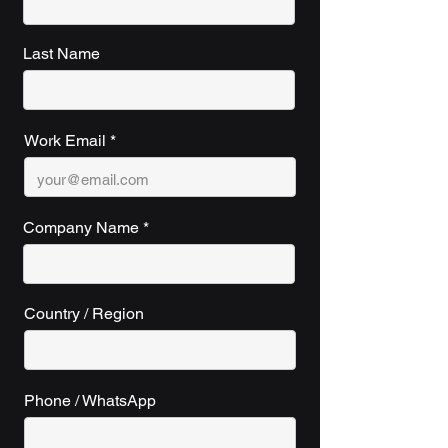
Last Name
Work Email
Company Name
Country / Region
Phone / WhatsApp