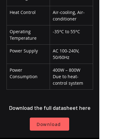
Heat Control
Air-cooling, Air-
conditioner
Operating 
-35°C to 55°C
Temperature
Power Supply
AC 100-240V, 
50/60Hz
Power 
400W – 800W 
Consumption
Due to heat-
control system
Download the full datasheet here
Download