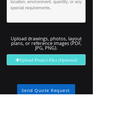
Upload drawings, photos, layout
plans, or reference images (PDF,
JPG, PNG).
Upload Project Files (Optional)
Send Quote Request
No solution here? Click
Request A
Quote
for complex or unclear projects.
Industry Use Cases