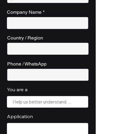
Company Name
Country / Region
Phone / WhatsApp
You are a
Application