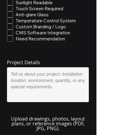
Sunlight Readable
Touch Screen Required
Anti-glare Glass
Temperature Control System
Custom Branding / Logo
CMS Software Integration
Need Recommendation
Project Details
Upload drawings, photos, layout
plans, or reference images (PDF,
JPG, PNG).