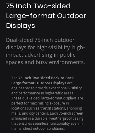
75 Inch Two-sided
Large-format Outdoor
Displays
Dual-sided 75-inch outdoor
displays for high-visibility, high-
impact advertising in public
spaces and busy environments.
The
75 Inch Two-sided Back-to-Back
Large-format Outdoor Displays
are
engineered to provide exceptional visibility
and performance in high-traffic areas.
These dual-sided, large-format displays are
perfect for maximizing exposure in
locations such as transit stations, shopping
malls, and city centers. Each 75-inch screen
is housed in a durable, weatherproof casing
that ensures seamless functionality even in
the harshest outdoor conditions.