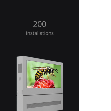
200
Installations