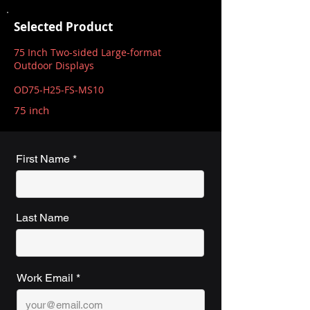
Selected Product
75 Inch Two-sided Large-format
Outdoor Displays
OD75-H25-FS-MS10
75 inch
First Name
Last Name
Work Email