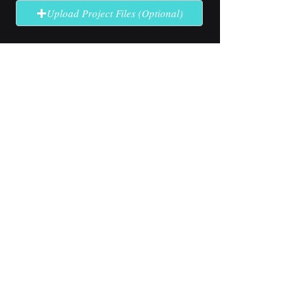
Upload Project Files (Optional)
Send Quote Request
No solution here? Click
Request A
Quote
for complex or unclear projects.
Industry Use Cases
Explore how our high-brightness
LCD technology performs in
specialized outdoor applications.