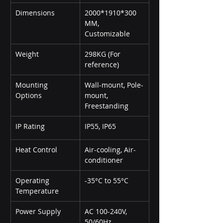
Dimensions
2000*1910*300 
MM, 
Customizable
Weight
298KG (For 
reference)
Mounting 
Wall-mount, Pole-
Options
mount, 
Freestanding
IP Rating
IP55, IP65
Heat Control
Air-cooling, Air-
conditioner
Operating 
-35°C to 55°C
Temperature
Power Supply
AC 100-240V, 
50/60Hz