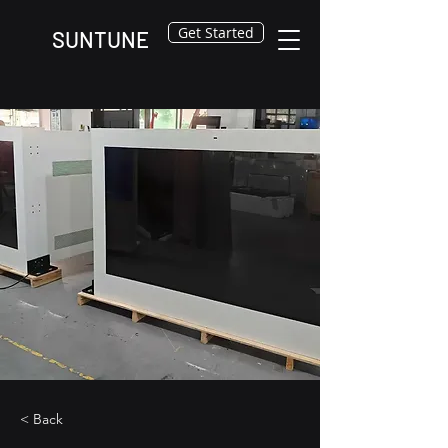
Get Started
SUNTUNE
< Back