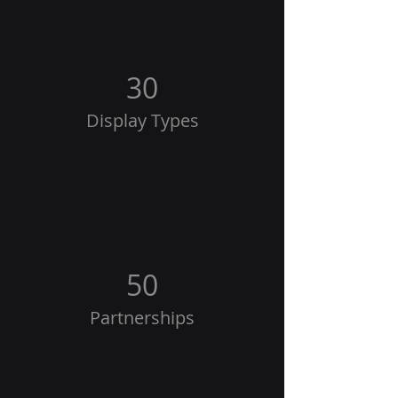
30
Display Types
50
Partnerships