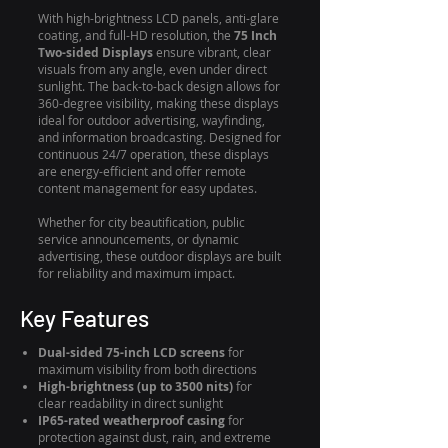
With high-brightness LCD panels, anti-glare
coating, and full-HD resolution, the
75 Inch
Two-sided Displays
ensure vibrant, clear
visuals from any angle, even under direct
sunlight. The back-to-back design allows for
360-degree visibility, making these displays
ideal for outdoor advertising, wayfinding,
and information broadcasting. Designed for
continuous 24/7 operation, these displays
are energy-efficient and offer remote
content management for easy updates.
Whether for city beautification, public
service announcements, or dynamic
advertising, these outdoor displays are built
for reliability and maximum impact.
Key Features
Dual-sided 75-inch LCD screens
for
maximum visibility from both directions
High-brightness (up to 3500 nits)
for
clear readability in direct sunlight
IP65-rated weatherproof casing
for
protection against dust, rain, and extreme