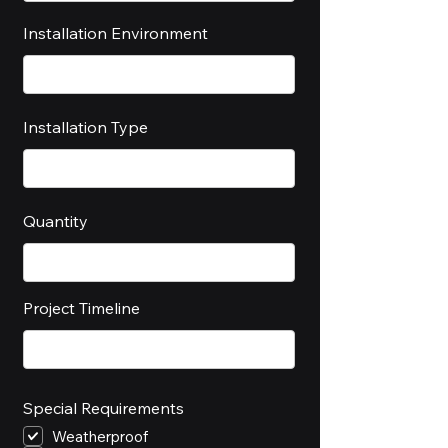
Installation Environment
Installation Type
Quantity
Project Timeline
Special Requirements
Weatherproof