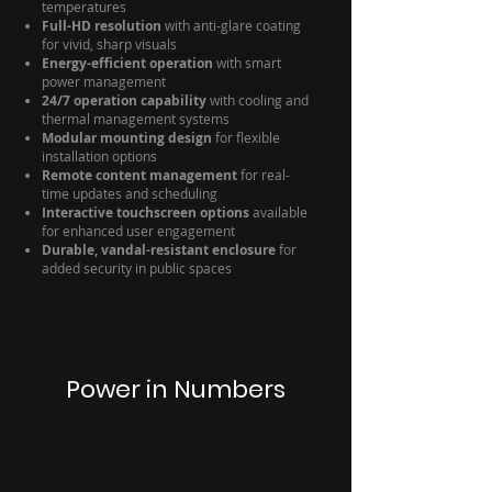
temperatures
Full-HD resolution
with anti-glare coating
for vivid, sharp visuals
Energy-efficient operation
with smart
power management
24/7 operation capability
with cooling and
thermal management systems
Modular mounting design
for flexible
installation options
Remote content management
for real-
time updates and scheduling
Interactive touchscreen options
available
for enhanced user engagement
Durable, vandal-resistant enclosure
for
added security in public spaces
Power in Numbers