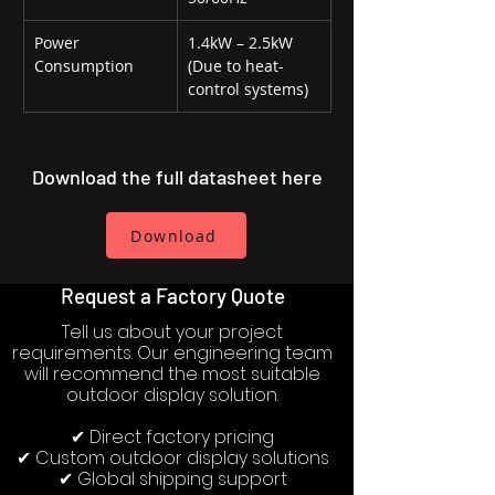
Power 
1.4kW – 2.5kW 
Consumption
(Due to heat-
control systems)
Download the full datasheet here
Download
Request a Factory Quote
Tell us about your project
requirements. Our engineering team
will recommend the most suitable
outdoor display solution.
✔ Direct factory pricing
✔ Custom outdoor display solutions
✔ Global shipping support