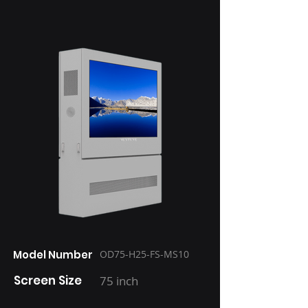
Model Number
OD75-H25-FS-MS10
Screen Size
75 inch