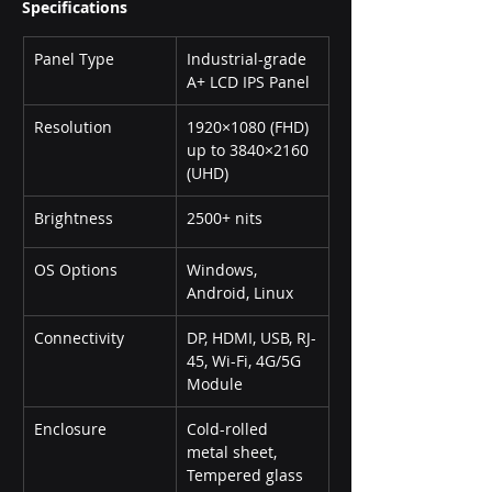
Specifications
Panel Type
Industrial-grade 
A+ LCD IPS Panel
Resolution
1920×1080 (FHD) 
up to 3840×2160 
(UHD)
Brightness
2500+ nits
OS Options
Windows, 
Android, Linux
Connectivity
DP, HDMI, USB, RJ-
45, Wi-Fi, 4G/5G 
Module
Enclosure
Cold-rolled 
metal sheet, 
Tempered glass