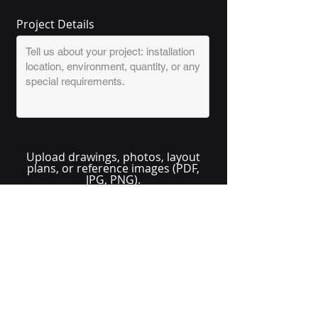
Project Details
Upload drawings, photos, layout
plans, or reference images (PDF,
JPG, PNG).
Upload Project Files (Optional)
Send Quote Request
No solution here? Click
Request A