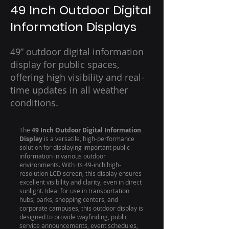
49 Inch Outdoor Digital
Information Displays
49” outdoor digital information
display for public spaces,
offering high visibility and real-
time updates in all weather
conditions.
The
49 Inch Outdoor Digital Information
Display
is a versatile, high-performance
solution for displaying important public
information in various outdoor
environments. With its 49-inch high-
resolution LCD screen, this display ensures
excellent visibility and clarity, even in direct
sunlight. Ideal for use in transportation
hubs, parks, shopping centers, and
corporate campuses, this outdoor display is
designed to provide wayfinding, public
service announcements, event schedules,