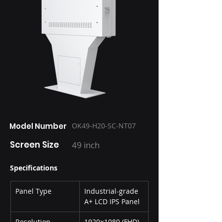
Model Number
OK49-H20-SC-NT07
Screen Size
49 inch
Specifications
Panel Type
Industrial-grade 
A+ LCD IPS Panel
Resolution
1920×1080 (FHD)