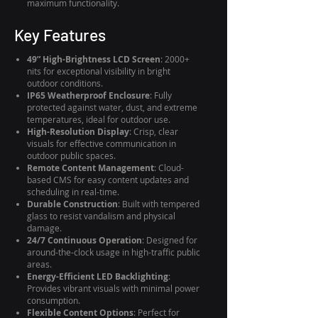
maximum functionality.
Key Features
49” High-Brightness LCD Screen
: 2000+
nits for exceptional visibility in bright
outdoor conditions.
IP65 Weatherproof Enclosure
: Fully
protected against water, dust, and extreme
temperatures, ideal for outdoor use.
High-Resolution Display
: Crisp, clear
visuals for effective communication in
outdoor public spaces.
Remote Content Management
: Cloud-
based CMS for easy content updates and
scheduling in real-time.
Durable Construction
: Built with tempered
glass to resist vandalism and physical
damage.
24/7 Continuous Operation
: Designed for
around-the-clock usage in high-traffic public
areas.
Energy-Efficient LED Backlighting
:
Provides vibrant visuals with minimal power
consumption.
Flexible Content Options
: Perfect for