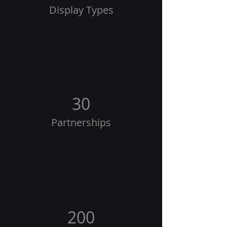
Display Types
30
Partnerships
200