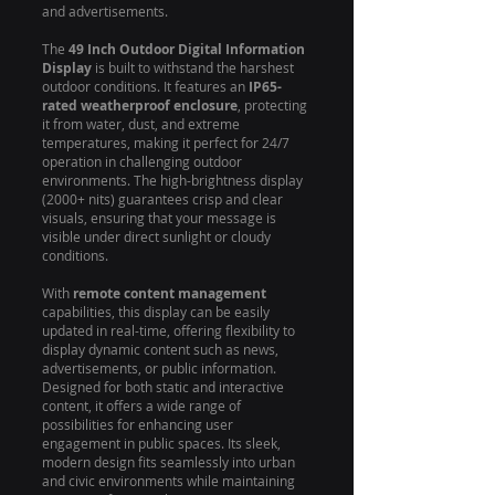
and advertisements.
The
49 Inch Outdoor Digital Information
Display
is built to withstand the harshest
outdoor conditions. It features an
IP65-
rated weatherproof enclosure
, protecting
it from water, dust, and extreme
temperatures, making it perfect for 24/7
operation in challenging outdoor
environments. The high-brightness display
(2000+ nits) guarantees crisp and clear
visuals, ensuring that your message is
visible under direct sunlight or cloudy
conditions.
With
remote content management
capabilities, this display can be easily
updated in real-time, offering flexibility to
display dynamic content such as news,
advertisements, or public information.
Designed for both static and interactive
content, it offers a wide range of
possibilities for enhancing user
engagement in public spaces. Its sleek,
modern design fits seamlessly into urban
and civic environments while maintaining