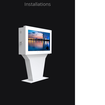
Installations