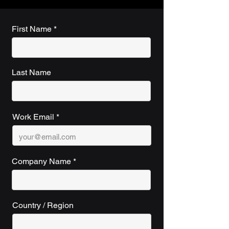
First Name
Last Name
Work Email
Company Name
Country / Region