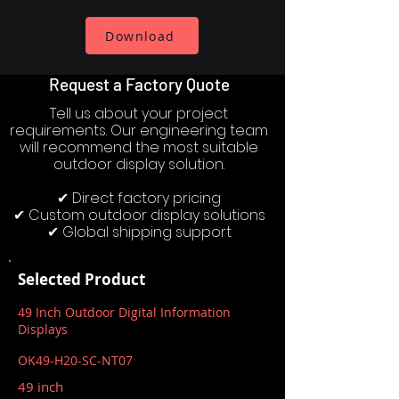
Download
Request a Factory Quote
Tell us about your project
requirements. Our engineering team
will recommend the most suitable
outdoor display solution.
✔ Direct factory pricing
✔ Custom outdoor display solutions
✔ Global shipping support
Selected Product
49 Inch Outdoor Digital Information
Displays
OK49-H20-SC-NT07
49 inch