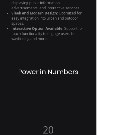
displaying public information,
advertisements, and interactive services.
Sleek and Modern Design
: Optimized for
easy integration into urban and outdoor
spaces.
Interactive Option Available
: Support for
touch functionality to engage users for
wayfinding and more.
Power in Numbers
20