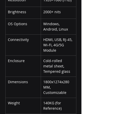
Brightness
2000+ nits
OS Options
Windows, 
Android, Linux
Connectivity
HDMI, USB, RJ-45, 
Wi-Fi, 4G/5G 
Module
Enclosure
Cold-rolled 
metal sheet, 
Tempered glass
Dimensions
1800x1274x280 
MM, 
Customizable
Weight
140KG (for 
Reference)