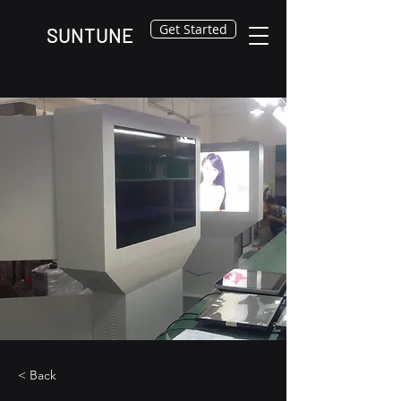
Get Started
SUNTUNE
< Back