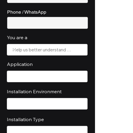
Phone / WhatsApp
You are a
Application
Installation Environment
Installation Type