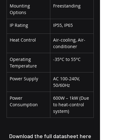
Mounting 
Freestanding
Options
IP Rating
IP55, IP65
Heat Control
Air-cooling, Air-
conditioner
Operating 
-35°C to 55°C
Temperature
Power Supply
AC 100-240V, 
50/60Hz
Power 
600W – 1kW (Due 
Consumption
to heat-control 
system)
Download the full datasheet here