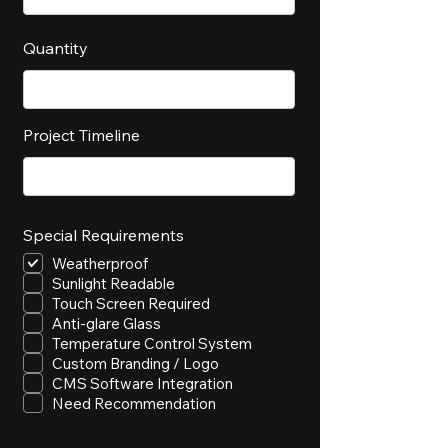
Quantity
Project Timeline
Special Requirements
Weatherproof
Sunlight Readable
Touch Screen Required
Anti-glare Glass
Temperature Control System
Custom Branding / Logo
CMS Software Integration
Need Recommendation