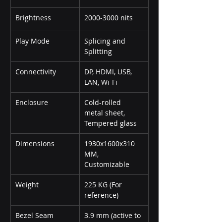
Brightness
2000-3000 nits
Play Mode
Splicing and 
Splitting
Connectivity
DP, HDMI, USB, 
LAN, Wi-Fi
Enclosure
Cold-rolled 
metal sheet, 
Tempered glass
Dimensions
1930x1600x310 
MM, 
Customizable
Weight
225 KG (For 
reference)
Bezel Seam
3.9 mm (active to 