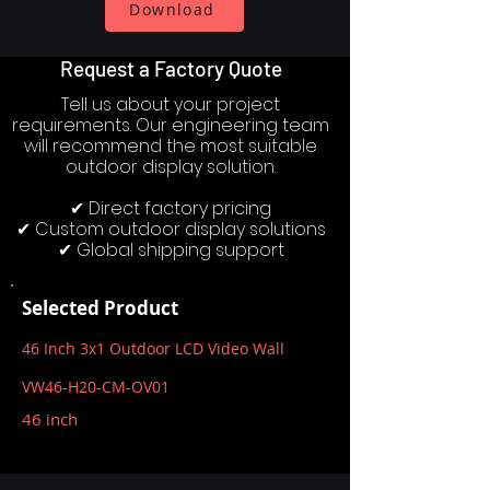
Download
Request a Factory Quote
Tell us about your project
requirements. Our engineering team
will recommend the most suitable
outdoor display solution.
✔ Direct factory pricing
✔ Custom outdoor display solutions
✔ Global shipping support
Selected Product
46 Inch 3x1 Outdoor LCD Video Wall
VW46-H20-CM-OV01
46 inch