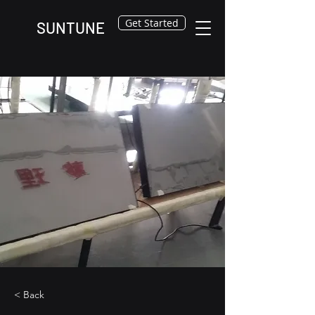
Get Started
SUNTUNE
< Back