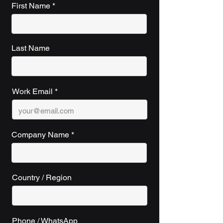
First Name
Last Name
Work Email
Company Name
Country / Region
Phone / WhatsApp