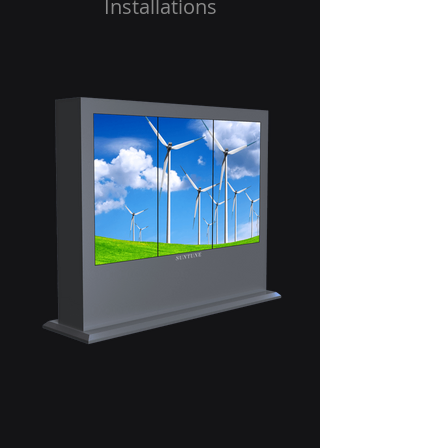
Installations