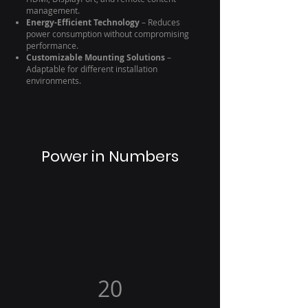
management.
Energy-Efficient Technology
– Reduces
power consumption without compromising
performance.
Customizable Mounting Solutions
–
Adaptable for different installation
environments.
Power in Numbers
20