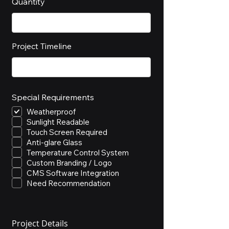
Quantity
Project Timeline
Special Requirements
Weatherproof
Sunlight Readable
Touch Screen Required
Anti-glare Glass
Temperature Control System
Custom Branding / Logo
CMS Software Integration
Need Recommendation
Project Details