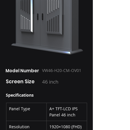
Model Number
VW46-H20-CM-OV01
Screen Size
46 inch
Specifications
Panel Type
A+ TFT-LCD IPS 
Panel 46 inch
Resolution
1920×1080 (FHD)