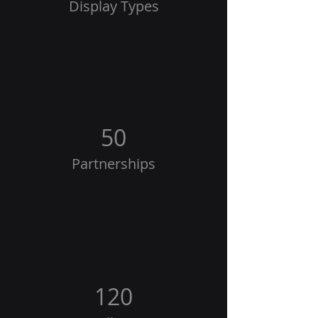
Display Types
50
Partnerships
120