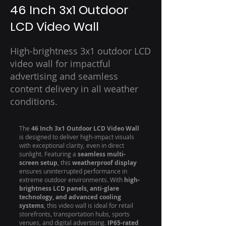
46 Inch 3x1 Outdoor
LCD Video Wall
High-brightness 3x1 outdoor LCD
video wall for impactful
advertising and seamless
content delivery in all weather
conditions.
The
46 Inch 3x1 Outdoor LCD Video Wall
is designed to deliver high-impact visuals
with exceptional clarity, even in direct
sunlight. Featuring a
seamless multi-
screen setup
, this
weatherproof display
ensures uninterrupted performance in
extreme outdoor environments. With
high-
brightness LCD panels, anti-glare
technology, and advanced cooling
systems
, this video wall is ideal for retail
storefronts, transportation hubs, sports
venues, and digital advertising.
IP65-rated