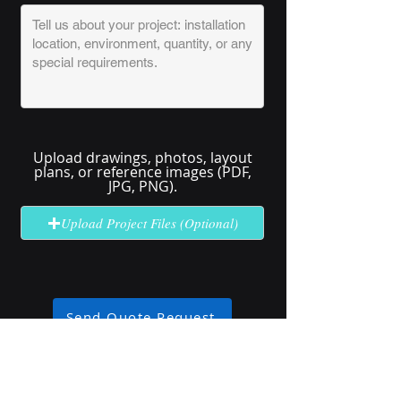
Upload drawings, photos, layout
plans, or reference images (PDF,
JPG, PNG).
Upload Project Files (Optional)
Send Quote Request
No solution here? Click
Request A
Quote
for complex or unclear projects.