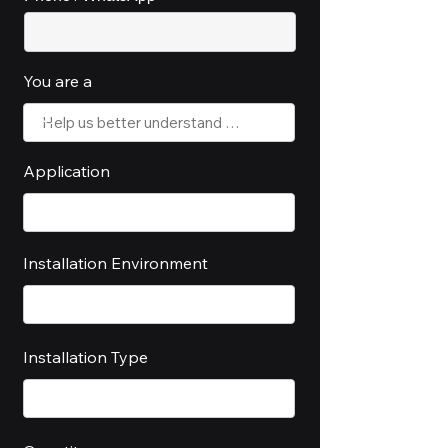
You are a
Application
Installation Environment
Installation Type