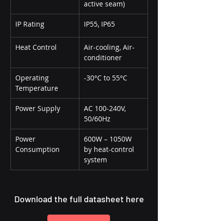
active seam)
IP Rating
IP55, IP65
Heat Control
Air-cooling, Air-
conditioner
Operating 
-30°C to 55°C
Temperature
Power Supply
AC 100-240V, 
50/60Hz
Power 
600W – 1050W 
Consumption
by heat-control 
system
Download the full datasheet here