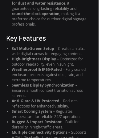
for dust and water resistance
, it
guarantees long-lasting reliability and
round-the-clock operation
, making it a
preferred choice for outdoor digital signage
professionals.
Key Features
3x1 Multi-Screen Setup
– Creates an ultra-
wide digital canvas for engaging content.
High-Brightness Display
– Optimized for
outdoor readability, even in sunlight.
Weatherproof & IP65-Rated
– Fully sealed
enclosure protects against dust, rain, and
extreme temperatures.
Seamless Display Synchronization
–
Ensures smooth content transition across
screens.
Anti-Glare & UV-Protected
– Reduces
reflections for enhanced visibility.
Smart Cooling System
– Regulates
temperature for reliable 24/7 operation.
Rugged & Impact-Resistant
– Built for
durability in high-traffic areas.
Multiple Connectivity Options
– Supports
HDMI, DisplayPort, and remote content