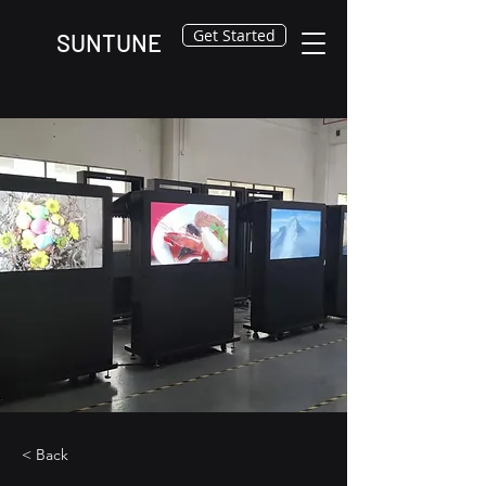
Get Started
SUNTUNE
< Back