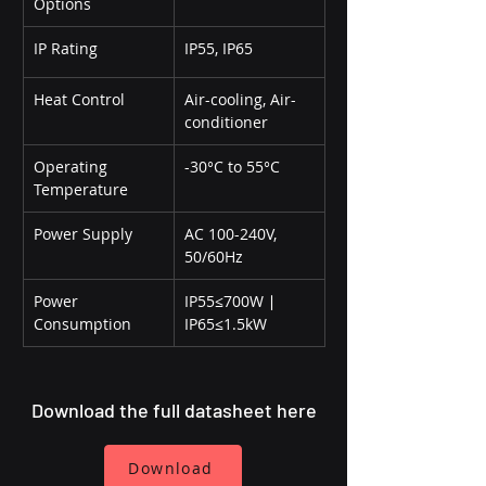
Options
IP Rating
IP55, IP65
Heat Control
Air-cooling, Air-
conditioner
Operating 
-30°C to 55°C
Temperature
Power Supply
AC 100-240V, 
50/60Hz
Power 
IP55≤700W ∣ 
Consumption
IP65≤1.5kW
Download the full datasheet here
Download