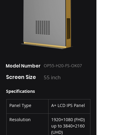
Model Number
OP55-H20-FS-OK07
Screen Size
55 inch
Specifications
Panel Type
A+ LCD IPS Panel
Resolution
1920×1080 (FHD) 
up to 3840×2160 
(UHD)