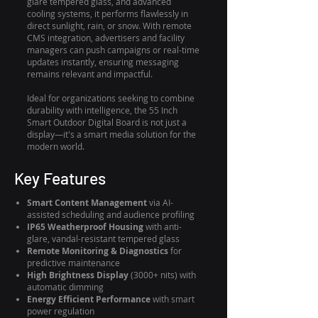
glare tempered glass, and advanced
cooling systems, it performs flawlessly in
direct sunlight, rain, or snow. With remote
CMS integration, advertisers and facility
managers can push campaigns or real-time
updates instantly, ensuring messaging
remains relevant and impactful.
Ideal for organizations seeking to combine
durability with intelligence, the 55 Inch
Smart Outdoor Digital Board is not just a
display—it's a smart media solution for the
modern world.
Key Features
Smart Content Management
via AI-
assisted scheduling and audience profiling
IP65 Weatherproof Housing
with anti-
glare, vandal-resistant tempered glass
Remote Monitoring & Diagnostics
for
predictive maintenance
High Brightness Display
(3000+ nits) with
automatic dimming
Energy Efficient Performance
with smart
power regulation