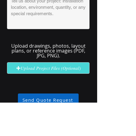
Upload drawings, photos, layout
plans, or reference images (PDF,
JPG, PNG).
Upload Project Files (Optional)
Send Quote Request
No solution here? Click
Request A
Quote
for complex or unclear projects.