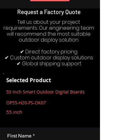
Request a Factory Quote
Tell us about your project
requirements. Our engineering team
will recommend the most suitable
outdoor display solution.
✔ Direct factory pricing
✔ Custom outdoor display solutions
✔ Global shipping support
Selected Product
55 Inch Smart Outdoor Digital Boards
OP55-H20-FS-OK07
55 inch
First Name