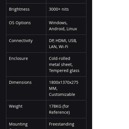
Brightness
3000+ nits
OS Options
Windows, 
Android, Linux
Connectivity
DP, HDMI, USB, 
LAN, Wi-Fi
Enclosure
Cold-rolled 
metal sheet, 
Tempered glass
Dimensions
1800x1370x275 
MM, 
Customizable
Weight
178KG (for 
Reference)
Mounting 
Freestanding