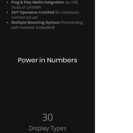
Plug & Play Media Integration
via USB,
cloud, or LAN/WiFi
24/7 Operation Certified
for continuous
commercial use
Multiple Mounting Options
(freestanding,
wall-mounted, embedded)
Power in Numbers
30
Display Types