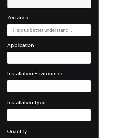
You are a
Application
Installation Environment
Installation Type
Quantity