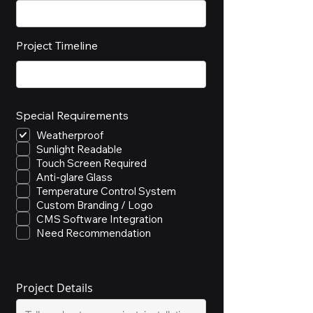
Project Timeline
Special Requirements
Weatherproof
Sunlight Readable
Touch Screen Required
Anti-glare Glass
Temperature Control System
Custom Branding / Logo
CMS Software Integration
Need Recommendation
Project Details