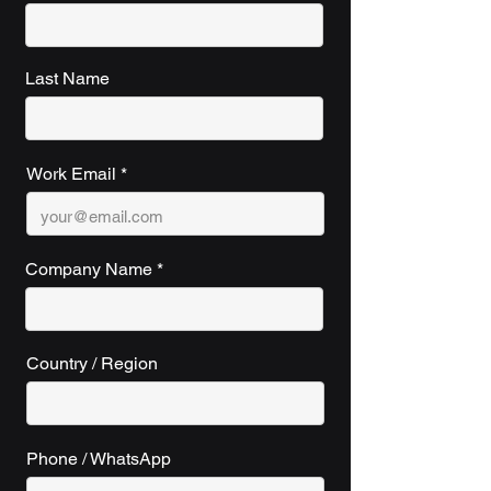
Last Name
Work Email
Company Name
Country / Region
Phone / WhatsApp