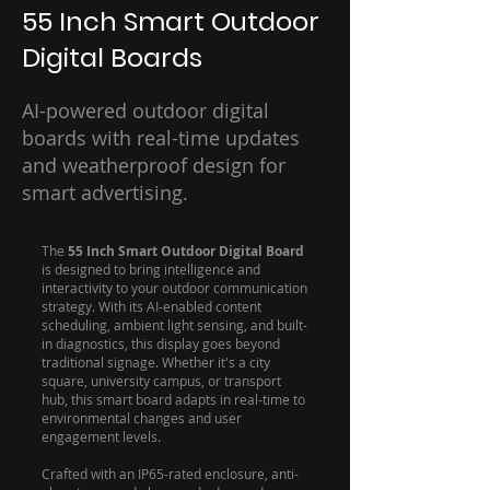
55 Inch Smart Outdoor
Digital Boards
AI-powered outdoor digital
boards with real-time updates
and weatherproof design for
smart advertising.
The
55 Inch Smart Outdoor Digital Board
is designed to bring intelligence and
interactivity to your outdoor communication
strategy. With its AI-enabled content
scheduling, ambient light sensing, and built-
in diagnostics, this display goes beyond
traditional signage. Whether it's a city
square, university campus, or transport
hub, this smart board adapts in real-time to
environmental changes and user
engagement levels.
Crafted with an IP65-rated enclosure, anti-