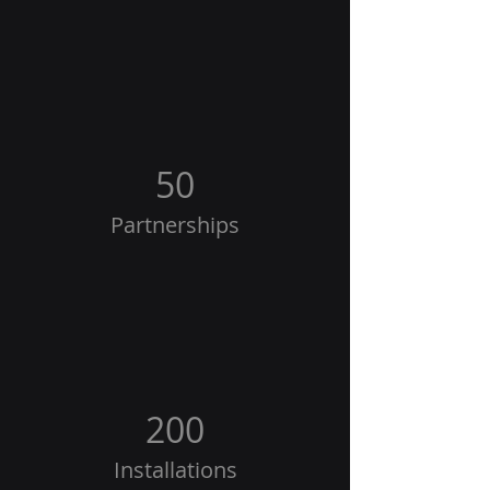
50
Partnerships
200
Installations