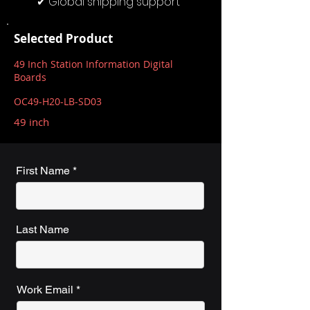
✔ Global shipping support
Selected Product
49 Inch Station Information Digital
Boards
OC49-H20-LB-SD03
49 inch
First Name
Last Name
Work Email