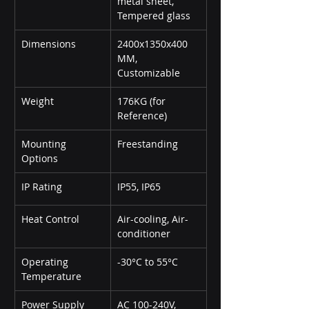
metal sheet, 
Tempered glass
Dimensions
2400x1350x400 
MM, 
Customizable
Weight
176KG (for 
Reference)
Mounting 
Freestanding
Options
IP Rating
IP55, IP65
Heat Control
Air-cooling, Air-
conditioner
Operating 
-30°C to 55°C
Temperature
Power Supply
AC 100-240V, 