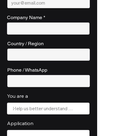
Company Name
Country / Region
Phone / WhatsApp
You are a
Application