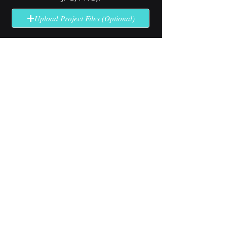
Upload Project Files (Optional)
Send Quote Request
No solution here? Click
Request A
Quote
for complex or unclear projects.
Industry Use Cases
Explore how our high-brightness
LCD technology performs in
specialized outdoor applications.