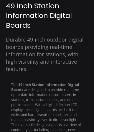
49 Inch Station
Information Digital
Boards
Durable 49-inch outdoor digital
boards providing real-time
information for stations, with
high visibility and interactive
features.
The
49 Inch Station Information Digital
Boards
are designed to provide real-time,
up-to-date information to commuters in
stations, transportation hubs, and other
public spaces. With a high-definition LCD
display, these digital boards are built to
withstand harsh weather conditions and
maintain visibility even in direct sunlight.
Their versatile design supports a variety of
content types including schedules, news