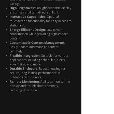
casing.
High Brightness:
Sunlight-readable display
ensuring visibility in direct sunlight.
Interactive Capabilities:
Optional
touchscreen functionality for easy access to
station info.
Energy-Efficient Design:
Low power
consumption while providing high-impact
content.
Customizable Content Management:
Easily update and manage content
remotely.
Flexible Integration:
Suitable for various
applications including schedules, alerts,
advertising, and more.
Durable Enclosure:
Robust housing for
secure, long-lasting performance in
outdoor environments.
Remote Monitoring:
Ability to monitor the
display and troubleshoot remotely,
reducing downtime.