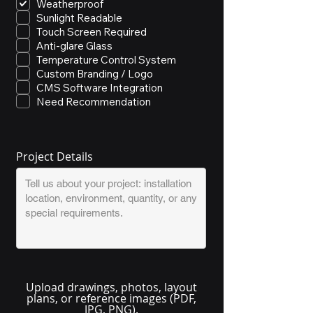
Weatherproof
Sunlight Readable
Touch Screen Required
Anti-glare Glass
Temperature Control System
Custom Branding / Logo
CMS Software Integration
Need Recommendation
Project Details
Upload drawings, photos, layout
plans, or reference images (PDF,
JPG, PNG).