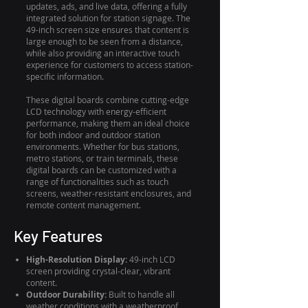
updates, ads, and live data, offering a fully
integrated solution for station signage. The
49-inch screen size ensures that content is
large enough to be seen from a distance,
while also providing an interactive touch
experience for customers to access station-
specific information.
These digital boards combine cutting-edge
LCD technology with energy-efficient
performance, making them an ideal choice
for both indoor and outdoor station
environments. Whether for bus stations,
metro stations, or train terminals, these
digital boards can be customized with a
range of functionalities such as touch
screens, weather-resistant enclosures, and
remote content management.
Key Features
High-Resolution Display:
49-inch LCD
screen providing crystal-clear, vibrant
content.
Outdoor Durability:
Built to handle all
weather conditions with a weatherproof