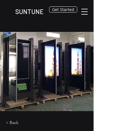
Get Started
SUNTUNE
< Back