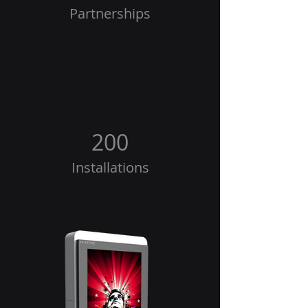
Partnerships
200
Installations