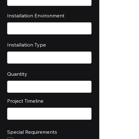
Installation Environment
Installation Type
Quantity
Project Timeline
Special Requirements