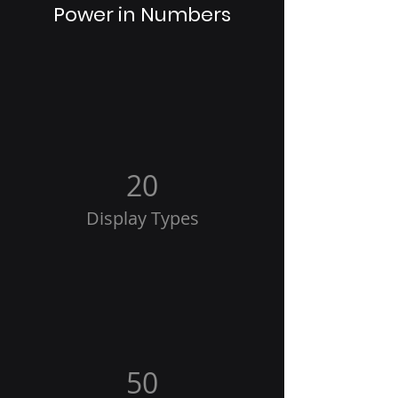
Power in Numbers
20
Display Types
50