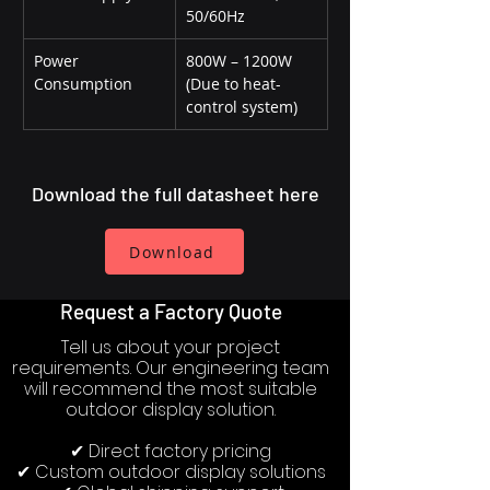
50/60Hz
Power 
800W – 1200W 
Consumption
(Due to heat-
control system)
Download the full datasheet here
Download
Request a Factory Quote
Tell us about your project
requirements. Our engineering team
will recommend the most suitable
outdoor display solution.
✔ Direct factory pricing
✔ Custom outdoor display solutions