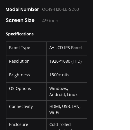
Model Number
OC49-H20-LB-SD03
Screen Size
49 inch
Specifications
Panel Type
A+ LCD IPS Panel
Resolution
1920×1080 (FHD)
Brightness
1500+ nits
OS Options
Windows, 
Android, Linux
Connectivity
HDMI, USB, LAN, 
Wi-Fi
Enclosure
Cold-rolled 