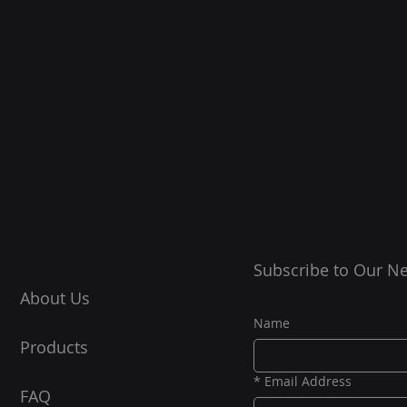
Subscribe to Our Ne
About Us
Name
Products
*
Email Address
FAQ