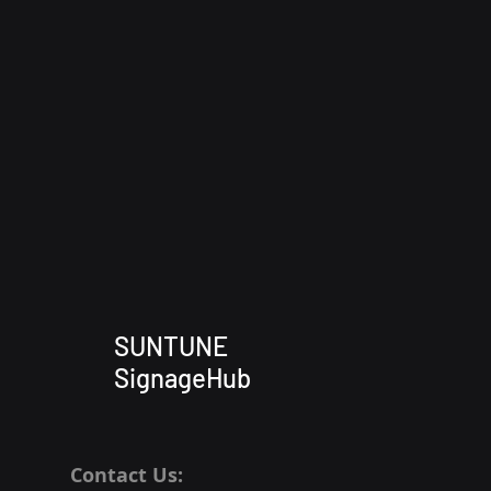
SUNTUNE
SignageHub
Contact Us: