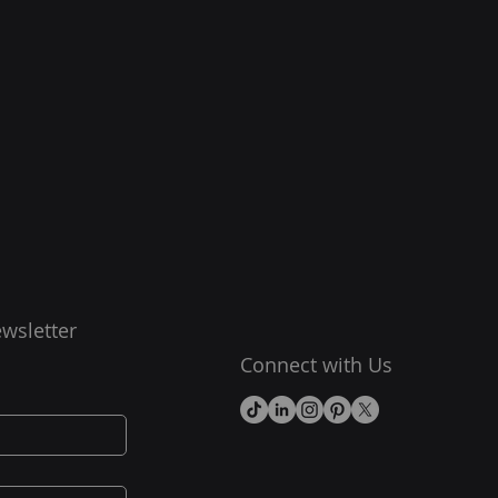
wsletter
Connect with Us