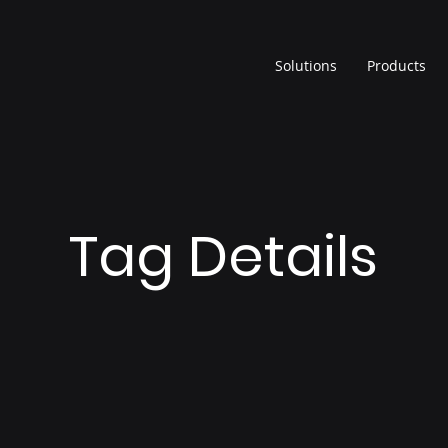
Solutions
Products
Tag Details