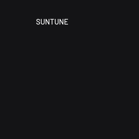
SUNTUNE