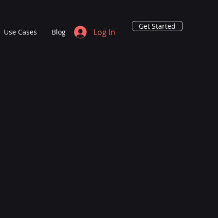
Get Started
Log In
Use Cases
Blog