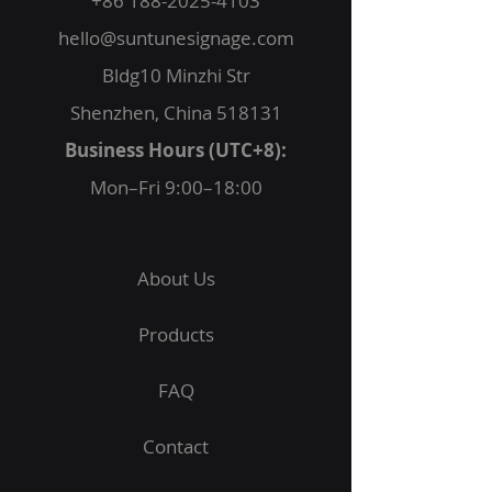
+86 188-2025-4103
hello@suntunesignage.com
Bldg10 Minzhi Str
Shenzhen, China 518131
Business Hours (UTC+8):
Mon–Fri 9:00–18:00
About Us
Products
FAQ
Contact