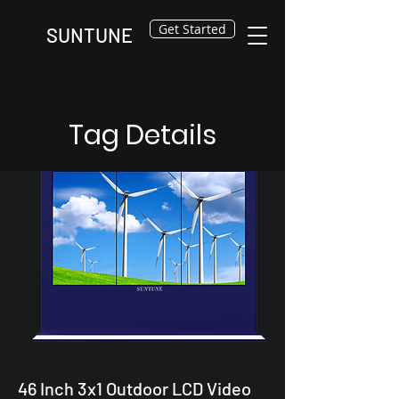
Get Started
SUNTUNE
Tag Details
46 Inch 3x1 Outdoor LCD Video