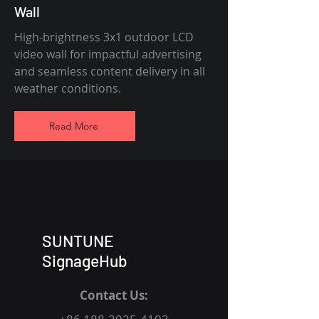
Wall
High-brightness 3x1 outdoor LCD
video wall for impactful advertising
and seamless content delivery in all
weather conditions.
Read More
SUNTUNE
SignageHub
Contact Us: