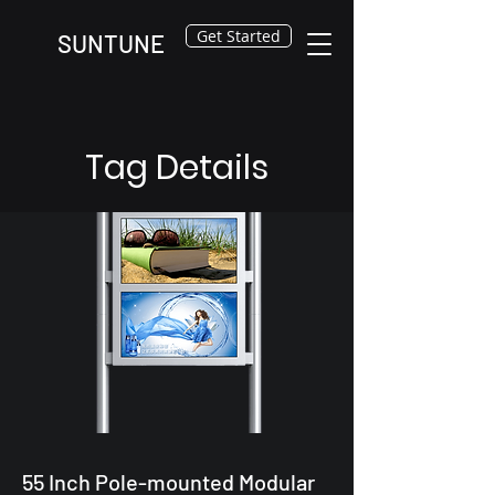
Get Started
SUNTUNE
Tag Details
55 Inch Pole-mounted Modular