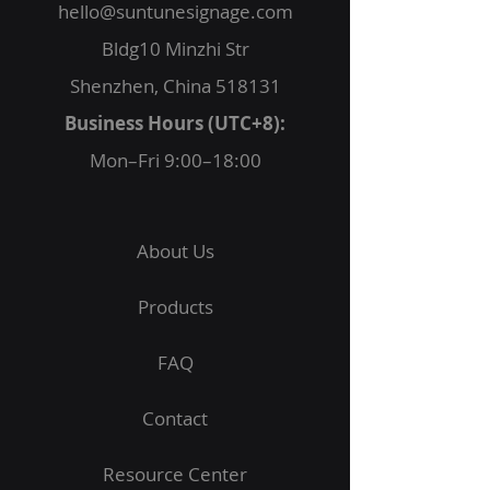
hello@suntunesignage.com
Bldg10 Minzhi Str
Shenzhen, China 518131
Business Hours (UTC+8):
Mon–Fri 9:00–18:00
About Us
Products
FAQ
Contact
Resource Center