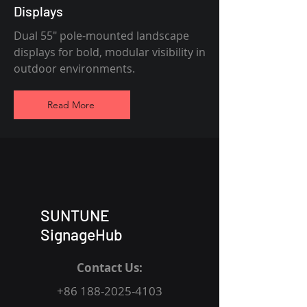
Displays
Dual 55" pole-mounted landscape
displays for bold, modular visibility in
outdoor environments.
Read More
SUNTUNE
SignageHub
Contact Us:
+86 188-2025-4103