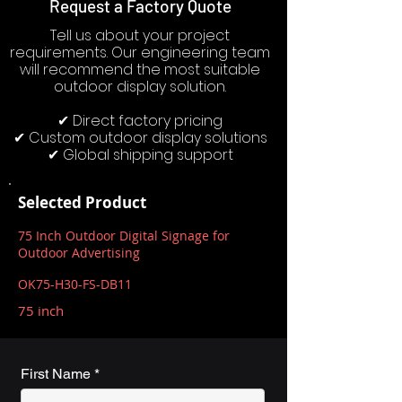
Request a Factory Quote
Tell us about your project
requirements. Our engineering team
will recommend the most suitable
outdoor display solution.
✔ Direct factory pricing
✔ Custom outdoor display solutions
✔ Global shipping support
Selected Product
75 Inch Outdoor Digital Signage for
Outdoor Advertising
OK75-H30-FS-DB11
75 inch
First Name