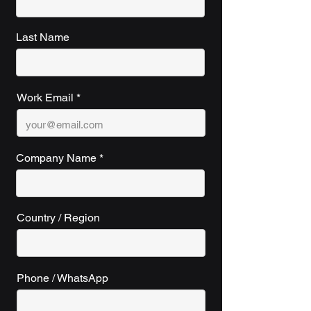
Last Name
Work Email
Company Name
Country / Region
Phone / WhatsApp