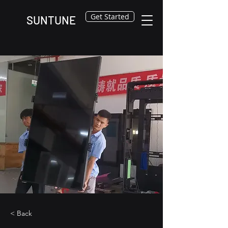
Get Started
SUNTUNE
< Back