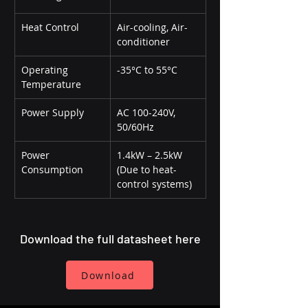
Heat Control
Air-cooling, Air-
conditioner
Operating 
-35°C to 55°C
Temperature
Power Supply
AC 100-240V, 
50/60Hz
Power 
1.4kW – 2.5kW 
Consumption
(Due to heat-
control systems)
Download the full datasheet here
Download