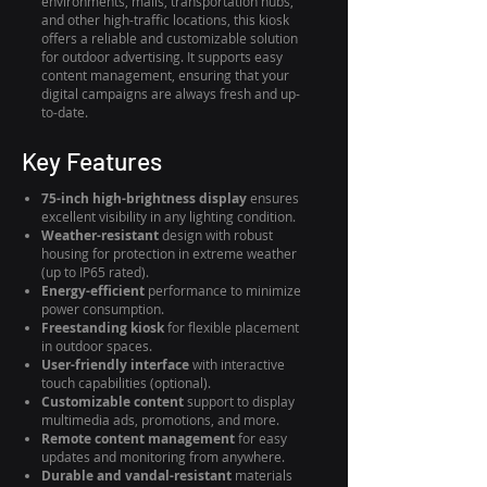
environments, malls, transportation hubs,
and other high-traffic locations, this kiosk
offers a reliable and customizable solution
for outdoor advertising. It supports easy
content management, ensuring that your
digital campaigns are always fresh and up-
to-date.
Key Features
75-inch high-brightness display
ensures
excellent visibility in any lighting condition.
Weather-resistant
design with robust
housing for protection in extreme weather
(up to IP65 rated).
Energy-efficient
performance to minimize
power consumption.
Freestanding kiosk
for flexible placement
in outdoor spaces.
User-friendly interface
with interactive
touch capabilities (optional).
Customizable content
support to display
multimedia ads, promotions, and more.
Remote content management
for easy
updates and monitoring from anywhere.
Durable and vandal-resistant
materials