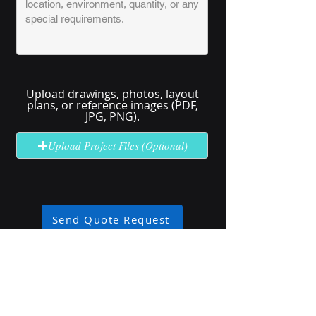
Upload drawings, photos, layout
plans, or reference images (PDF,
JPG, PNG).
Upload Project Files (Optional)
Send Quote Request
No solution here? Click
Request A
Quote
for complex or unclear projects.
Industry Use Cases