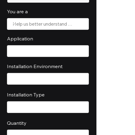
You are a
Application
Installation Environment
Installation Type
Quantity