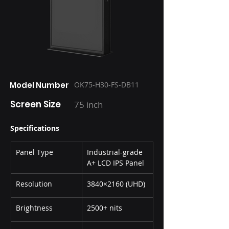
Model Number
OK75-H30-FS-DB11
Screen Size
75 inch
Specifications
Panel Type
Industrial-grade 
A+ LCD IPS Panel
Resolution
3840×2160 (UHD)
Brightness
2500+ nits