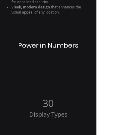
for enhanced security.
Sleek, modern design
that enhances the
visual appeal of any location.
Power in Numbers
30
Display Types