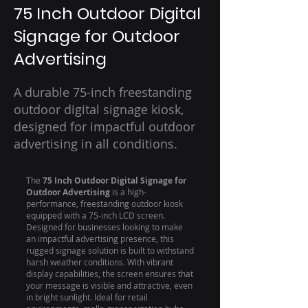
75 Inch Outdoor Digital
Signage for Outdoor
Advertising
A durable 75-inch freestanding
outdoor digital signage kiosk,
designed for impactful outdoor
advertising in all conditions.
The
75 Inch Outdoor Digital Signage for
Outdoor Advertising
is a high-
performance, freestanding outdoor kiosk
equipped with a 75-inch LCD screen.
Designed for businesses looking to make
an impactful advertising presence, this
rugged signage solution is built to withstand
harsh weather conditions. With vibrant
display capabilities, the screen ensures that
your message is visible and attractive, even
in bright sunlight. Ideal for retail