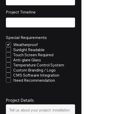
Project Timeline
Special Requirements
Weatherproof
Sunlight Readable
Touch Screen Required
Anti-glare Glass
Temperature Control System
Custom Branding / Logo
CMS Software Integration
Need Recommendation
Project Details