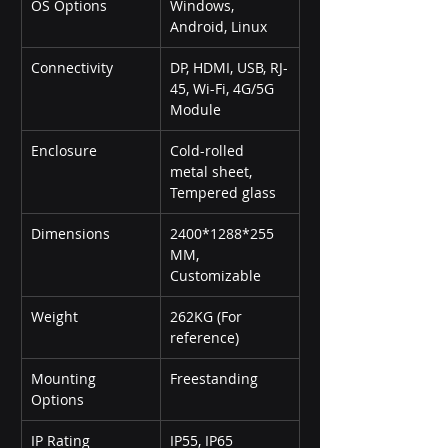
OS Options
Windows, 
Android, Linux
Connectivity
DP, HDMI, USB, RJ-
45, Wi-Fi, 4G/5G 
Module
Enclosure
Cold-rolled 
metal sheet, 
Tempered glass
Dimensions
2400*1288*255 
MM, 
Customizable
Weight
262KG (For 
reference)
Mounting 
Freestanding
Options
IP Rating
IP55, IP65