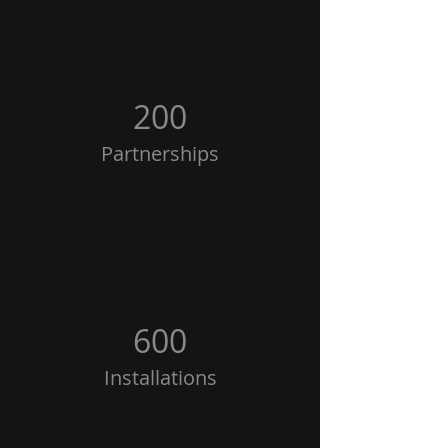
200
Partnerships
600
Installations